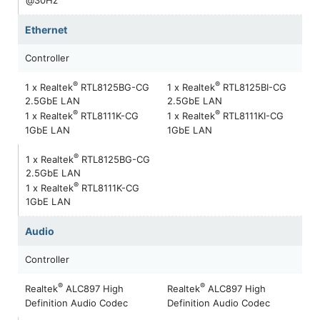
Ethernet
Controller
®
®
1 x Realtek
RTL8125BG-CG
1 x Realtek
RTL8125BI-CG
2.5GbE LAN
2.5GbE LAN
®
®
1 x Realtek
RTL8111K-CG
1 x Realtek
RTL8111KI-CG
1GbE LAN
1GbE LAN
®
1 x Realtek
RTL8125BG-CG
2.5GbE LAN
®
1 x Realtek
RTL8111K-CG
1GbE LAN
Audio
Controller
®
®
Realtek
ALC897 High
Realtek
ALC897 High
Definition Audio Codec
Definition Audio Codec