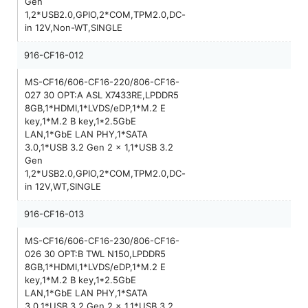
Gen
1,2*USB2.0,GPIO,2*COM,TPM2.0,DC-
in 12V,Non-WT,SINGLE
916-CF16-012
MS-CF16/606-CF16-220/806-CF16-
027 30 OPT:A ASL X7433RE,LPDDR5
8GB,1*HDMI,1*LVDS/eDP,1*M.2 E
key,1*M.2 B key,1*2.5GbE
LAN,1*GbE LAN PHY,1*SATA
3.0,1*USB 3.2 Gen 2 x 1,1*USB 3.2
Gen
1,2*USB2.0,GPIO,2*COM,TPM2.0,DC-
in 12V,WT,SINGLE
916-CF16-013
MS-CF16/606-CF16-230/806-CF16-
026 30 OPT:B TWL N150,LPDDR5
8GB,1*HDMI,1*LVDS/eDP,1*M.2 E
key,1*M.2 B key,1*2.5GbE
LAN,1*GbE LAN PHY,1*SATA
3.0,1*USB 3.2 Gen 2 x 1,1*USB 3.2