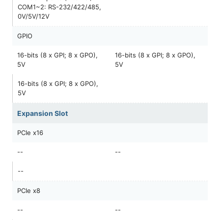
COM1~2: RS-232/422/485,
0V/5V/12V
GPIO
16-bits (8 x GPI; 8 x GPO),
16-bits (8 x GPI; 8 x GPO),
5V
5V
16-bits (8 x GPI; 8 x GPO),
5V
Expansion Slot
PCIe x16
--
--
--
PCIe x8
--
--