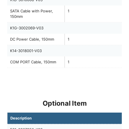
SATA Cable with Power,
1
150mm
K1G-3002069-V03
DC Power Cable, 150mm
1
K14-3018001-V03
COM PORT Cable, 150mm
1
Optional Item
Description