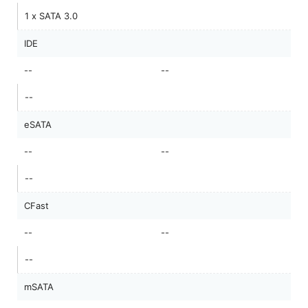
1 x SATA 3.0
IDE
--
--
--
eSATA
--
--
--
CFast
--
--
--
mSATA