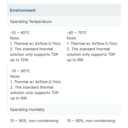
Environment
Operating Temperature
-10 ~ 60°C
-40 ~ 70°C
Note:
Note:
1. Thermal w/ Airflow:0.7m/s
1. Thermal w/ Airflow:0.7m/s
2. The standard thermal
2. The standard thermal
solution only supports TDP
solution only supports TDP
up to 12W.
up to 9W.
-10 ~ 60°C
Note:
1. Thermal w/ Airflow:0.7m/s
2. The standard thermal
solution only supports TDP
up to 6W.
Operating Humidity
10 ~ 90%, non-condensing
10 ~ 90%, non-condensing