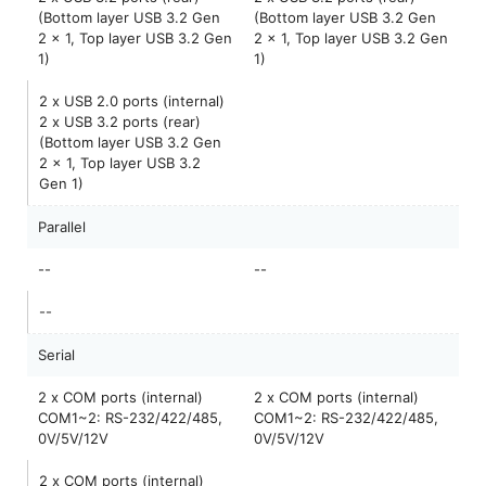
(Bottom layer USB 3.2 Gen
(Bottom layer USB 3.2 Gen
2 x 1, Top layer USB 3.2 Gen
2 x 1, Top layer USB 3.2 Gen
1)
1)
2 x USB 2.0 ports (internal)
2 x USB 3.2 ports (rear)
(Bottom layer USB 3.2 Gen
2 x 1, Top layer USB 3.2
Gen 1)
Parallel
--
--
--
Serial
2 x COM ports (internal)
2 x COM ports (internal)
COM1~2: RS-232/422/485,
COM1~2: RS-232/422/485,
0V/5V/12V
0V/5V/12V
2 x COM ports (internal)