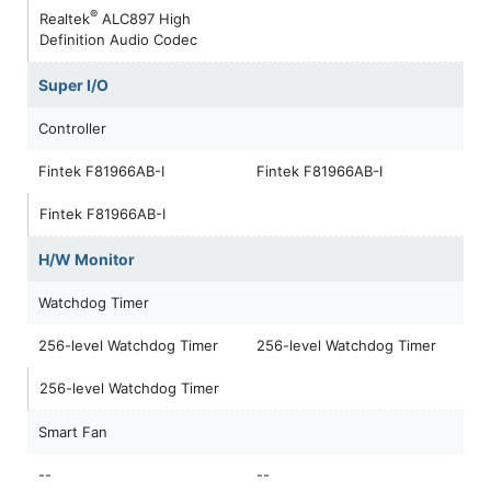
®
Realtek
ALC897 High
Definition Audio Codec
Super I/O
Controller
Fintek F81966AB-I
Fintek F81966AB-I
Fintek F81966AB-I
H/W Monitor
Watchdog Timer
256-level Watchdog Timer
256-level Watchdog Timer
256-level Watchdog Timer
Smart Fan
--
--