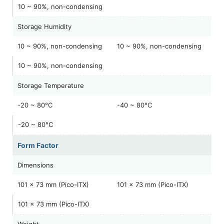
10 ~ 90%, non-condensing
Storage Humidity
10 ~ 90%, non-condensing
10 ~ 90%, non-condensing
10 ~ 90%, non-condensing
Storage Temperature
-20 ~ 80°C
-40 ~ 80°C
-20 ~ 80°C
Form Factor
Dimensions
101 x 73 mm (Pico-ITX)
101 x 73 mm (Pico-ITX)
101 x 73 mm (Pico-ITX)
Weight