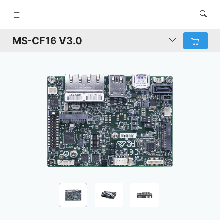
MS-CF16 V3.0