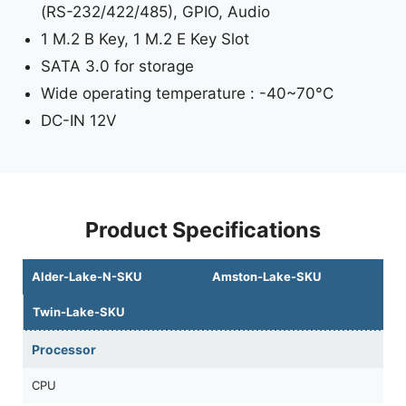
(RS-232/422/485), GPIO, Audio
1 M.2 B Key, 1 M.2 E Key Slot
SATA 3.0 for storage
Wide operating temperature : -40~70°C
DC-IN 12V
Product Specifications
Alder-Lake-N-SKU
Amston-Lake-SKU
Twin-Lake-SKU
Processor
CPU