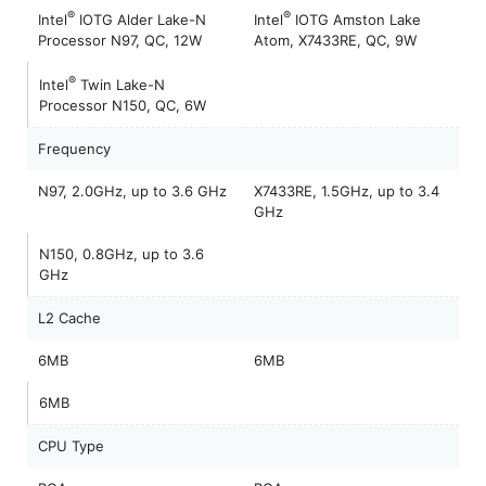
®
®
Intel
IOTG Alder Lake-N
Intel
IOTG Amston Lake
Processor N97, QC, 12W
Atom, X7433RE, QC, 9W
®
Intel
Twin Lake-N
Processor N150, QC, 6W
Frequency
N97, 2.0GHz, up to 3.6 GHz
X7433RE, 1.5GHz, up to 3.4
GHz
N150, 0.8GHz, up to 3.6
GHz
L2 Cache
6MB
6MB
6MB
CPU Type