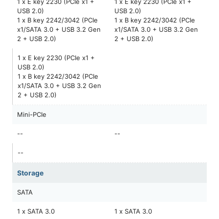
1 x E key 2230 (PCIe x1 +
1 x E key 2230 (PCIe x1 +
USB 2.0)
USB 2.0)
1 x B key 2242/3042 (PCIe
1 x B key 2242/3042 (PCIe
x1/SATA 3.0 + USB 3.2 Gen
x1/SATA 3.0 + USB 3.2 Gen
2 + USB 2.0)
2 + USB 2.0)
1 x E key 2230 (PCIe x1 +
USB 2.0)
1 x B key 2242/3042 (PCIe
x1/SATA 3.0 + USB 3.2 Gen
2 + USB 2.0)
Mini-PCIe
--
--
--
Storage
SATA
1 x SATA 3.0
1 x SATA 3.0