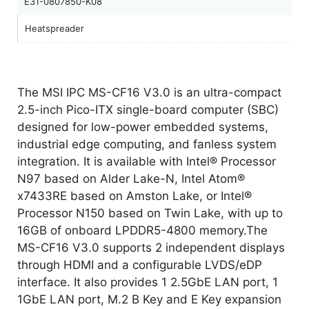
E31-0807850-K08
Heatspreader
The MSI IPC MS-CF16 V3.0 is an ultra-compact
2.5-inch Pico-ITX single-board computer (SBC)
designed for low-power embedded systems,
industrial edge computing, and fanless system
integration. It is available with Intel® Processor
N97 based on Alder Lake-N, Intel Atom®
x7433RE based on Amston Lake, or Intel®
Processor N150 based on Twin Lake, with up to
16GB of onboard LPDDR5-4800 memory.The
MS-CF16 V3.0 supports 2 independent displays
through HDMI and a configurable LVDS/eDP
interface. It also provides 1 2.5GbE LAN port, 1
1GbE LAN port, M.2 B Key and E Key expansion