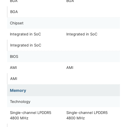
BGA
BGA
BGA
Chipset
Integrated in SoC
Integrated in SoC
Integrated in SoC
BIOS
AMI
AMI
AMI
Memory
Technology
Single-channel LPDDR5
Single-channel LPDDR5
4800 MHz
4800 MHz