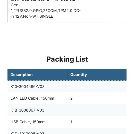
Gen
1,2*USB2.0,GPIO,2*COM,TPM2.0,DC-
in 12V,Non-WT,SINGLE
Packing List
Description
Quantity
K10-3004466-V03
LAN LED Cable, 150mm
2
K1B-3008067-V03
USB Cable, 150mm
1
K1D-3010008-V03