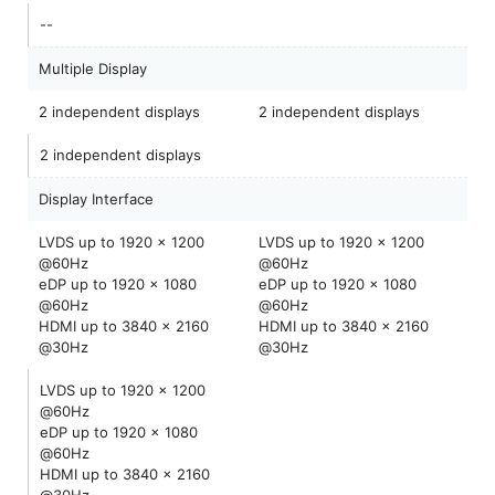
--
Multiple Display
2 independent displays
2 independent displays
2 independent displays
Display Interface
LVDS up to 1920 x 1200
LVDS up to 1920 x 1200
@60Hz
@60Hz
eDP up to 1920 x 1080
eDP up to 1920 x 1080
@60Hz
@60Hz
HDMI up to 3840 x 2160
HDMI up to 3840 x 2160
@30Hz
@30Hz
LVDS up to 1920 x 1200
@60Hz
eDP up to 1920 x 1080
@60Hz
HDMI up to 3840 x 2160
@30Hz