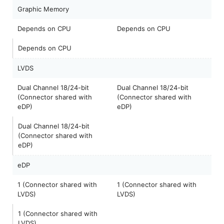
Graphic Memory
Depends on CPU
Depends on CPU
Depends on CPU
LVDS
Dual Channel 18/24-bit
Dual Channel 18/24-bit
(Connector shared with
(Connector shared with
eDP)
eDP)
Dual Channel 18/24-bit
(Connector shared with
eDP)
eDP
1 (Connector shared with
1 (Connector shared with
LVDS)
LVDS)
1 (Connector shared with
LVDS)