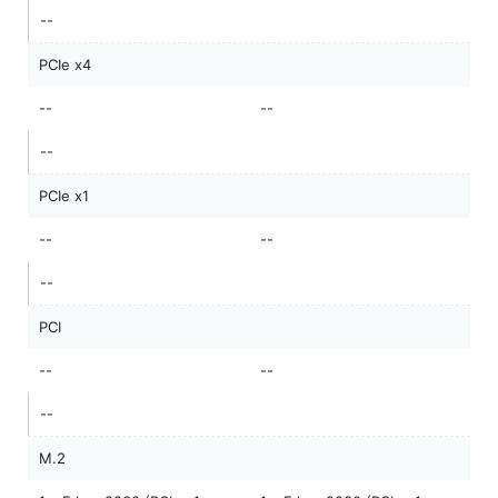
--
PCIe x4
--
--
--
PCIe x1
--
--
--
PCI
--
--
--
M.2