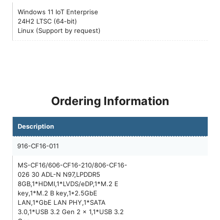
Windows 11 IoT Enterprise
24H2 LTSC (64-bit)
Linux (Support by request)
Ordering Information
Description
916-CF16-011
MS-CF16/606-CF16-210/806-CF16-
026 30 ADL-N N97,LPDDR5
8GB,1*HDMI,1*LVDS/eDP,1*M.2 E
key,1*M.2 B key,1*2.5GbE
LAN,1*GbE LAN PHY,1*SATA
3.0,1*USB 3.2 Gen 2 x 1,1*USB 3.2