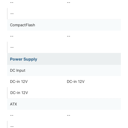
--
--
--
CompactFlash
--
--
--
Power Supply
DC Input
DC-in 12V
DC-in 12V
DC-in 12V
ATX
--
--
--