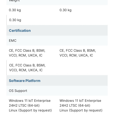
0.30 kg
0.30 kg
0.30 kg
Certification
EMC
CE, FCC Class B, BSMI,
CE, FCC Class B, BSMI,
VCCI, RCM, UKCA, IC
VCCI, RCM, UKCA, IC
CE, FCC Class B, BSMI,
VCCI, RCM, UKCA, IC
Software Platform
OS Support
Windows 11 IoT Enterprise
Windows 11 IoT Enterprise
24H2 LTSC (64-bit)
24H2 LTSC (64-bit)
Linux (Support by request)
Linux (Support by request)