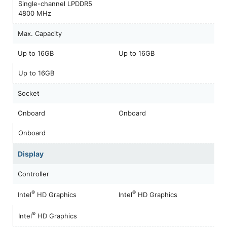
Single-channel LPDDR5
4800 MHz
Max. Capacity
Up to 16GB
Up to 16GB
Up to 16GB
Socket
Onboard
Onboard
Onboard
Display
Controller
®
®
Intel
HD Graphics
Intel
HD Graphics
®
Intel
HD Graphics