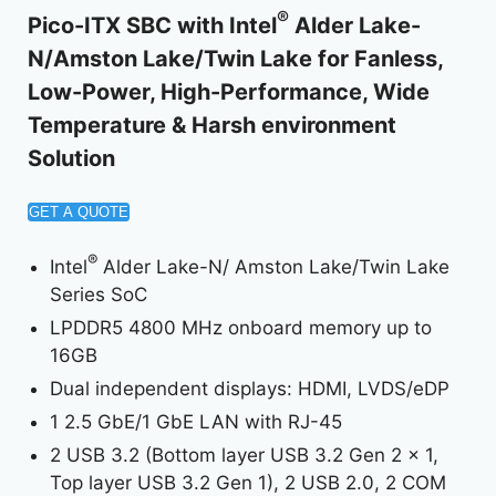
®
Pico-ITX SBC with Intel
Alder Lake-
N/Amston Lake/Twin Lake for Fanless,
Low-Power, High-Performance, Wide
Temperature & Harsh environment
Solution
GET A QUOTE
®
Intel
Alder Lake-N/ Amston Lake/Twin Lake
Series SoC
LPDDR5 4800 MHz onboard memory up to
16GB
Dual independent displays: HDMI, LVDS/eDP
1 2.5 GbE/1 GbE LAN with RJ-45
2 USB 3.2 (Bottom layer USB 3.2 Gen 2 x 1,
Top layer USB 3.2 Gen 1), 2 USB 2.0, 2 COM