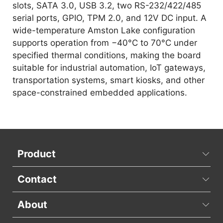
slots, SATA 3.0, USB 3.2, two RS-232/422/485
serial ports, GPIO, TPM 2.0, and 12V DC input. A
wide-temperature Amston Lake configuration
supports operation from −40°C to 70°C under
specified thermal conditions, making the board
suitable for industrial automation, IoT gateways,
transportation systems, smart kiosks, and other
space-constrained embedded applications.
Product
Contact
About