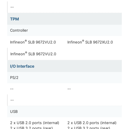
--
TPM
Controller
®
®
Infineon
SLB 9672VU2.0
Infineon
SLB 9672XU2.0
®
Infineon
SLB 9672VU2.0
I/O Interface
PS/2
--
--
--
USB
2 x USB 2.0 ports (internal)
2 x USB 2.0 ports (internal)
2 x USB 3.2 ports (rear)
2 x USB 3.2 ports (rear)