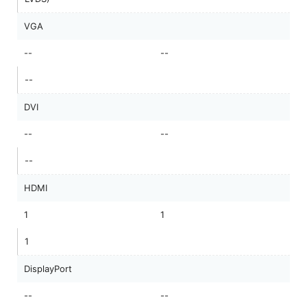
VGA
--
--
--
DVI
--
--
--
HDMI
1
1
1
DisplayPort
--
--