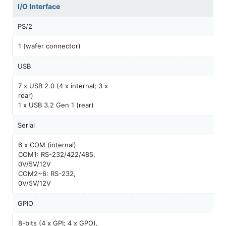
I/O Interface
PS/2
1 (wafer connector)
USB
7 x USB 2.0 (4 x internal; 3 x
rear)
1 x USB 3.2 Gen 1 (rear)
Serial
6 x COM (internal)
COM1: RS-232/422/485,
0V/5V/12V
COM2~6: RS-232,
0V/5V/12V
GPIO
8-bits (4 x GPI; 4 x GPO),