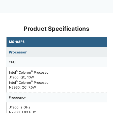
Product Specifications
MS-98F6
Processor
CPU
®
®
Intel
Celeron
Processor
J1900, QC, 10W
®
®
Intel
Celeron
Processor
N2930, QC, 7.5W
Frequency
J1900, 2 GHz
N2930, 1.83 GHz