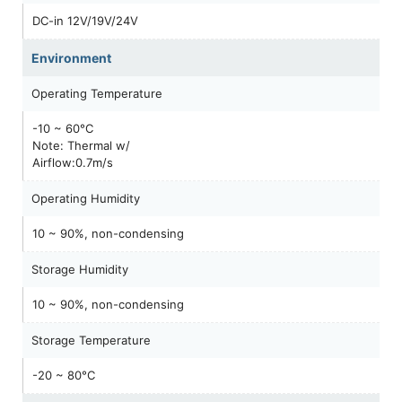
DC-in 12V/19V/24V
Environment
Operating Temperature
-10 ~ 60°C
Note: Thermal w/
Airflow:0.7m/s
Operating Humidity
10 ~ 90%, non-condensing
Storage Humidity
10 ~ 90%, non-condensing
Storage Temperature
-20 ~ 80°C