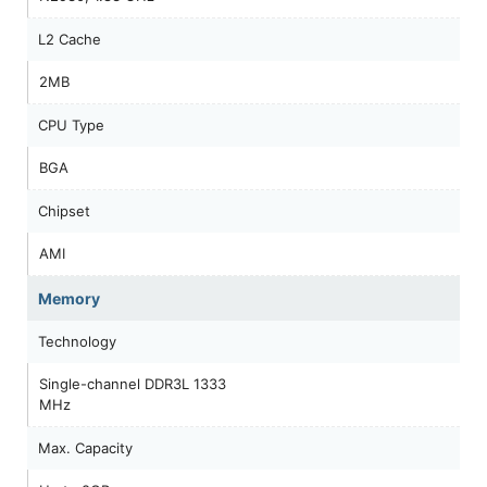
L2 Cache
2MB
CPU Type
BGA
Chipset
AMI
Memory
Technology
Single-channel DDR3L 1333
MHz
Max. Capacity