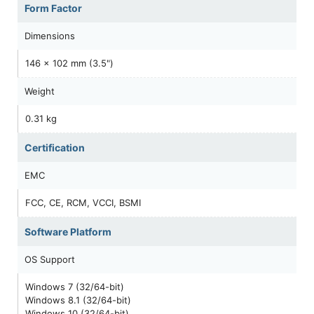
Form Factor
Dimensions
146 x 102 mm (3.5")
Weight
0.31 kg
Certification
EMC
FCC, CE, RCM, VCCI, BSMI
Software Platform
OS Support
Windows 7 (32/64-bit)
Windows 8.1 (32/64-bit)
Windows 10 (32/64-bit)