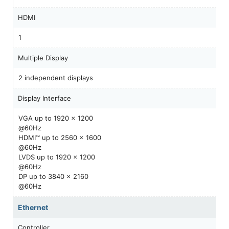
HDMI
1
Multiple Display
2 independent displays
Display Interface
VGA up to 1920 x 1200
@60Hz
HDMI™ up to 2560 x 1600
@60Hz
LVDS up to 1920 x 1200
@60Hz
DP up to 3840 x 2160
@60Hz
Ethernet
Controller