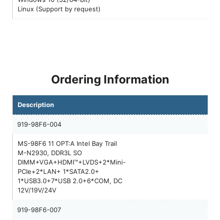
Linux (Support by request)
Ordering Information
Description
919-98F6-004
MS-98F6 11 OPT:A Intel Bay Trail
M-N2930, DDR3L SO
DIMM+VGA+HDMI™+LVDS+2*Mini-
PCIe+2*LAN+ 1*SATA2.0+
1*USB3.0+7*USB 2.0+6*COM, DC
12V/19V/24V
919-98F6-007