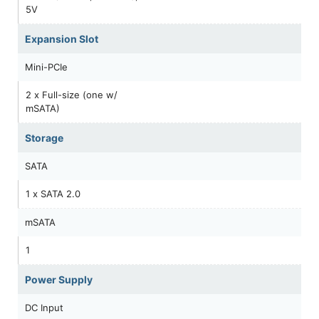
5V
Expansion Slot
Mini-PCIe
2 x Full-size (one w/
mSATA)
Storage
SATA
1 x SATA 2.0
mSATA
1
Power Supply
DC Input