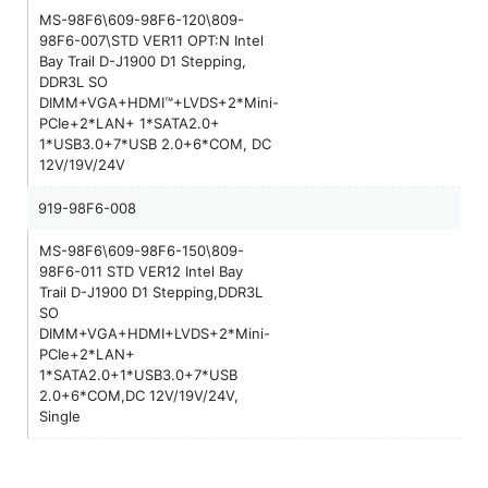
MS-98F6\609-98F6-120\809-
98F6-007\STD VER11 OPT:N Intel
Bay Trail D-J1900 D1 Stepping,
DDR3L SO
DIMM+VGA+HDMI™+LVDS+2*Mini-
PCIe+2*LAN+ 1*SATA2.0+
1*USB3.0+7*USB 2.0+6*COM, DC
12V/19V/24V
919-98F6-008
MS-98F6\609-98F6-150\809-
98F6-011 STD VER12 Intel Bay
Trail D-J1900 D1 Stepping,DDR3L
SO
DIMM+VGA+HDMI+LVDS+2*Mini-
PCIe+2*LAN+
1*SATA2.0+1*USB3.0+7*USB
2.0+6*COM,DC 12V/19V/24V,
Single