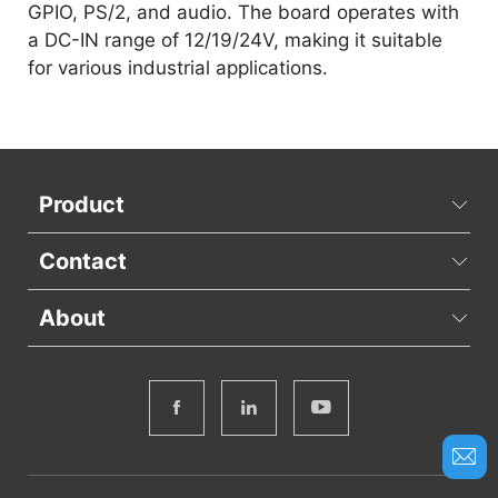
GPIO, PS/2, and audio. The board operates with
a DC-IN range of 12/19/24V, making it suitable
for various industrial applications.
Product
Contact
About