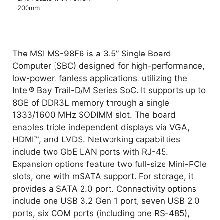
200mm
The MSI MS-98F6 is a 3.5” Single Board
Computer (SBC) designed for high-performance,
low-power, fanless applications, utilizing the
Intel® Bay Trail-D/M Series SoC. It supports up to
8GB of DDR3L memory through a single
1333/1600 MHz SODIMM slot. The board
enables triple independent displays via VGA,
HDMI™, and LVDS. Networking capabilities
include two GbE LAN ports with RJ-45.
Expansion options feature two full-size Mini-PCIe
slots, one with mSATA support. For storage, it
provides a SATA 2.0 port. Connectivity options
include one USB 3.2 Gen 1 port, seven USB 2.0
ports, six COM ports (including one RS-485),