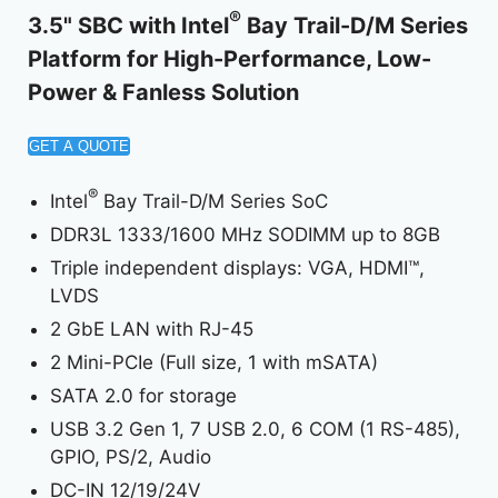
®
3.5" SBC with Intel
Bay Trail-D/M Series
Platform for High-Performance, Low-
Power & Fanless Solution
GET A QUOTE
®
Intel
Bay Trail-D/M Series SoC
DDR3L 1333/1600 MHz SODIMM up to 8GB
Triple independent displays: VGA, HDMI™,
LVDS
2 GbE LAN with RJ-45
2 Mini-PCIe (Full size, 1 with mSATA)
SATA 2.0 for storage
USB 3.2 Gen 1, 7 USB 2.0, 6 COM (1 RS-485),
GPIO, PS/2, Audio
DC-IN 12/19/24V