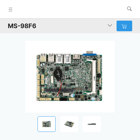
MS-98F6