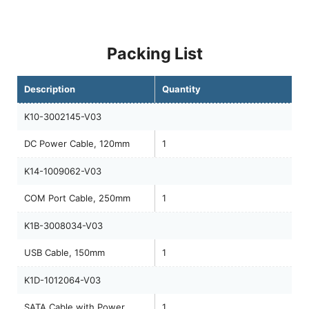
Packing List
Description
Quantity
K10-3002145-V03
DC Power Cable, 120mm
1
K14-1009062-V03
COM Port Cable, 250mm
1
K1B-3008034-V03
USB Cable, 150mm
1
K1D-1012064-V03
SATA Cable with Power,
1