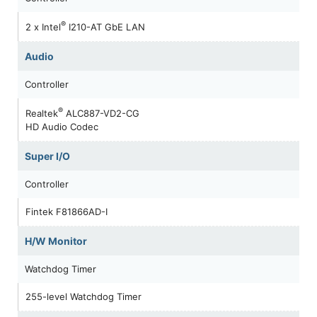
®
2 x Intel
I210-AT GbE LAN
Audio
Controller
®
Realtek
ALC887-VD2-CG
HD Audio Codec
Super I/O
Controller
Fintek F81866AD-I
H/W Monitor
Watchdog Timer
255-level Watchdog Timer