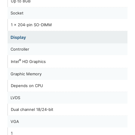
Up to 8GB
Socket
1 x 204-pin SO-DIMM
Display
Controller
®
Intel
HD Graphics
Graphic Memory
Depends on CPU
LVDS
Dual channel 18/24-bit
VGA
1