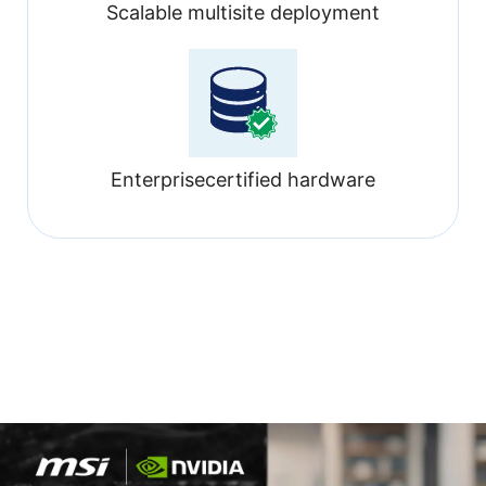
Scalable multisite deployment
Enterprisecertified hardware