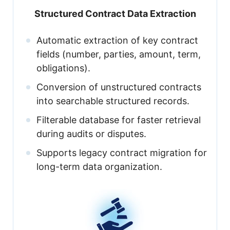
Structured Contract Data Extraction
Automatic extraction of key contract
fields (number, parties, amount, term,
obligations).
Conversion of unstructured contracts
into searchable structured records.
Filterable database for faster retrieval
during audits or disputes.
Supports legacy contract migration for
long-term data organization.