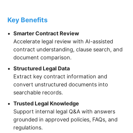
Key Benefits
Smarter Contract Review
Accelerate legal review with AI-assisted
contract understanding, clause search, and
document comparison.
Structured Legal Data
Extract key contract information and
convert unstructured documents into
searchable records.
Trusted Legal Knowledge
Support internal legal Q&A with answers
grounded in approved policies, FAQs, and
regulations.