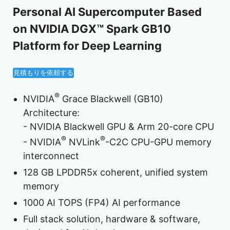
Personal AI Supercomputer Based
on NVIDIA DGX™ Spark GB10
Platform for Deep Learning
見積もりを依頼する
®
NVIDIA
Grace Blackwell (GB10)
Architecture:
- NVIDIA Blackwell GPU & Arm 20-core CPU
®
®
- NVIDIA
NVLink
-C2C CPU-GPU memory
interconnect
128 GB LPDDR5x coherent, unified system
memory
1000 AI TOPS (FP4) AI performance
Full stack solution, hardware & software,