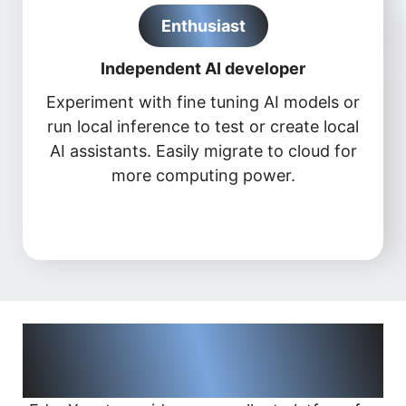
Enthusiast
Independent AI developer
Experiment with fine tuning AI models or
run local inference to test or create local
AI assistants. Easily migrate to cloud for
more computing power.
Applications supported by
®
NVIDIA
AI Frameworks