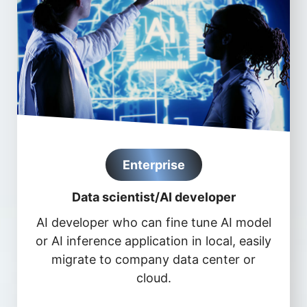
Enterprise
Data scientist/AI developer
AI developer who can fine tune AI model
or AI inference application in local, easily
migrate to company data center or
cloud.