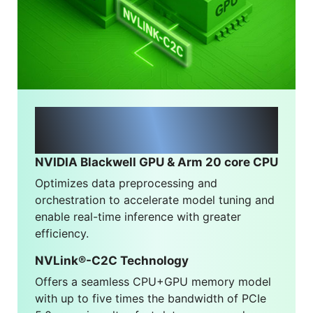
NVIDIA® Grace Blackwell
Architecture
NVIDIA Blackwell GPU & Arm 20 core CPU
Optimizes data preprocessing and
orchestration to accelerate model tuning and
enable real-time inference with greater
efficiency.
NVLink®-C2C Technology
Offers a seamless CPU+GPU memory model
with up to five times the bandwidth of PCIe