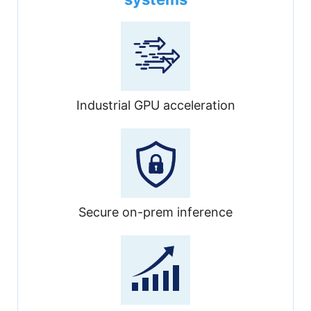
Industrial GPU acceleration
Secure on-prem inference