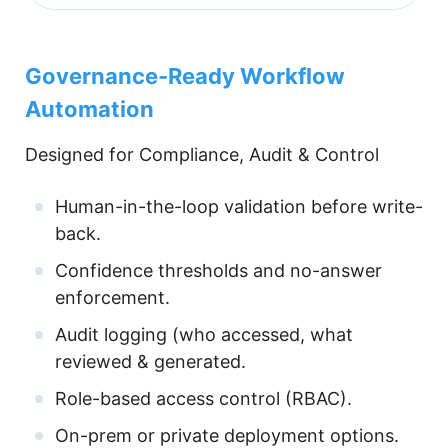
Governance-Ready Workflow
Automation
Designed for Compliance, Audit & Control
Human-in-the-loop validation before write-
back.
Confidence thresholds and no-answer
enforcement.
Audit logging (who accessed, what
reviewed & generated.
Role-based access control (RBAC).
On-prem or private deployment options.