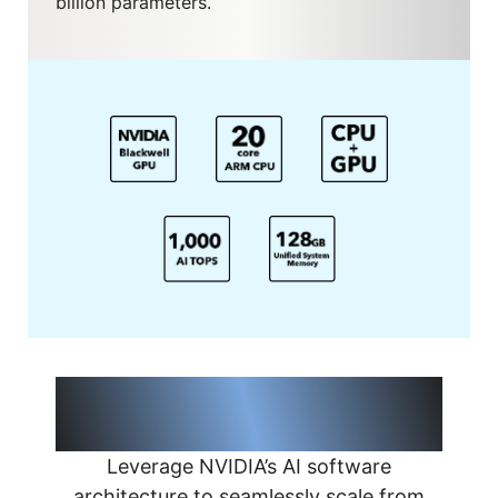
billion parameters.
Seamless AI Model Scaling from
Desktop to Cloud
Leverage NVIDIA’s AI software
architecture to seamlessly scale from