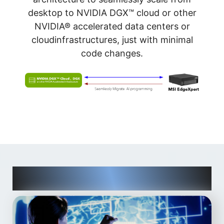
desktop to NVIDIA DGX™ cloud or other
NVIDIA® accelerated data centers or
cloudinfrastructures, just with minimal
code changes.
Designed for AI Developers