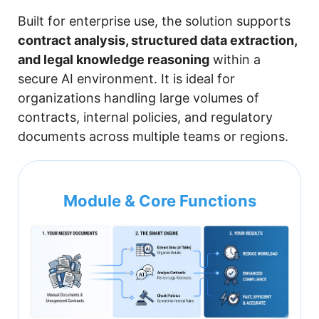
Built for enterprise use, the solution supports
contract analysis, structured data extraction,
and legal knowledge reasoning
within a
secure AI environment. It is ideal for
organizations handling large volumes of
contracts, internal policies, and regulatory
documents across multiple teams or regions.
Module & Core Functions