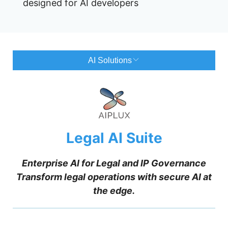
designed for AI developers
AI Solutions
Legal AI Suite
Enterprise AI for Legal and IP Governance
Transform legal operations with secure AI at
the edge.