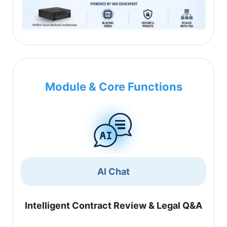
Module & Core Functions
AI Chat
Intelligent Contract Review & Legal Q&A