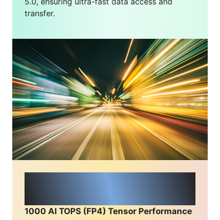
5.0, ensuring ultra-fast data access and
transfer.
Unmatched AI
ComputingPower
1000 AI TOPS (FP4) Tensor Performance