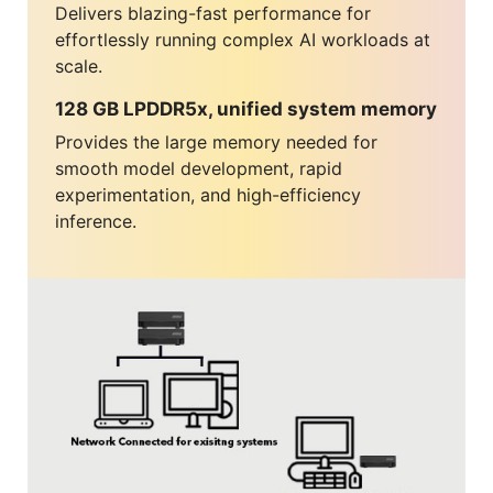
Delivers blazing-fast performance for
effortlessly running complex AI workloads at
scale.
128 GB LPDDR5x, unified system memory
Provides the large memory needed for
smooth model development, rapid
experimentation, and high-efficiency
inference.