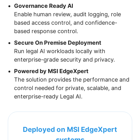
Governance Ready AI
Enable human review, audit logging, role
based access control, and confidence-
based response control.
Secure On Premise Deployment
Run legal AI workloads locally with
enterprise-grade security and privacy.
Powered by MSI EdgeXpert
The solution provides the performance and
control needed for private, scalable, and
enterprise-ready Legal AI.
Deployed on MSI EdgeXpert
systems