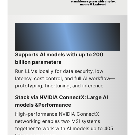
Running and scaling LLMs
locally, from 200B to 405B
parameters
Supports AI models with up to 200
billion parameters
Run LLMs locally for data security, low
latency, cost control, and full AI workflow—
prototyping, fine-tuning, and inference.
Stack via NVIDIA ConnectX: Large AI
models &Performance
High-performance NVIDIA ConnectX
networking enables two MSI systems
together to work with AI models up to 405