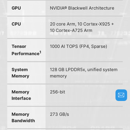
GPU
NVIDIA® Blackwell Architecture
CPU
20 core Arm, 10 Cortex-X925 +
10 Cortex-A725 Arm
Tensor
1000 AI TOPS (FP4, Sparse)
1
Performance
System
128 GB LPDDR5x, unified system
Memory
memory
Memory
256-bit
Interface
Memory
273 GB/s
Bandwidth