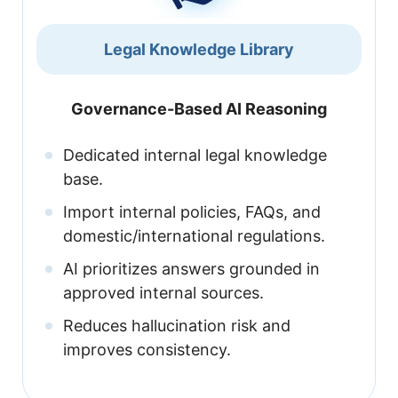
Legal Knowledge Library
Governance-Based AI Reasoning
Dedicated internal legal knowledge
base.
Import internal policies, FAQs, and
domestic/international regulations.
AI prioritizes answers grounded in
approved internal sources.
Reduces hallucination risk and
improves consistency.