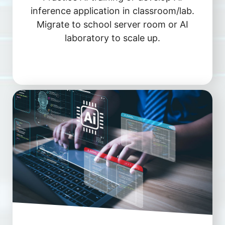
inference application in classroom/lab.
Migrate to school server room or AI
laboratory to scale up.