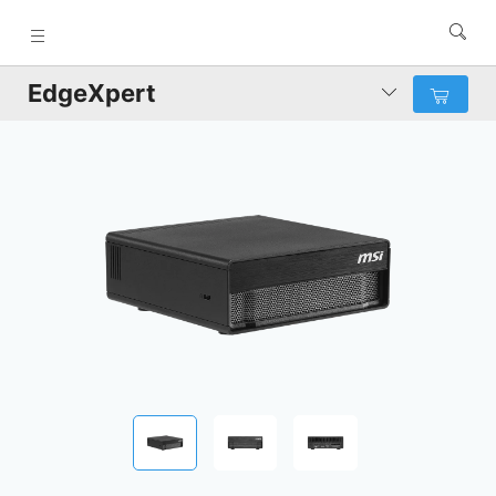
EdgeXpert