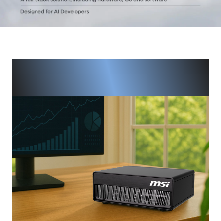
Next-Level AI Power, Right at
Your Desk