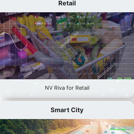
Retail
NV Riva for Retail
Smart City