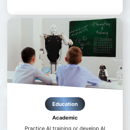
Education
Academic
Practice AI training or develop AI