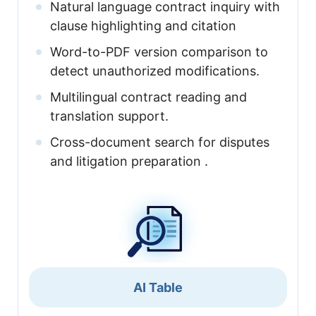
Natural language contract inquiry with
clause highlighting and citation
Word-to-PDF version comparison to
detect unauthorized modifications.
Multilingual contract reading and
translation support.
Cross-document search for disputes
and litigation preparation .
AI Table