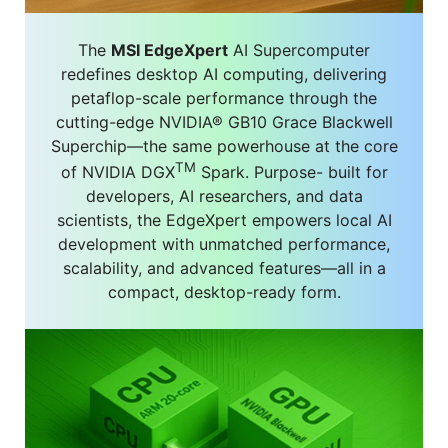
The
MSI EdgeXpert
AI Supercomputer
redefines desktop AI computing, delivering
petaflop-scale performance through the
cutting-edge NVIDIA® GB10 Grace Blackwell
Superchip—the same powerhouse at the core
TM
of NVIDIA DGX
Spark. Purpose- built for
developers, AI researchers, and data
scientists, the EdgeXpert empowers local AI
development with unmatched performance,
scalability, and advanced features—all in a
compact, desktop-ready form.