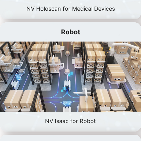
NV Holoscan for Medical Devices
Robot
NV Isaac for Robot