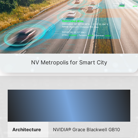
NV Metropolis for Smart City
EdgeXpert AI supercomputer
based on NVIDIA® DGX™ Spark
platform
Architecture
NVIDIA® Grace Blackwell GB10