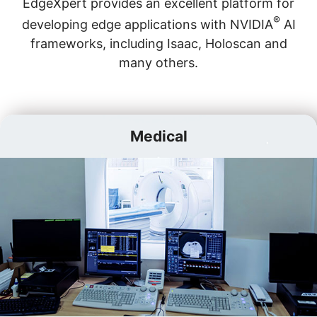
EdgeXpert provides an excellent platform for
®
developing edge applications with NVIDIA
AI
frameworks, including Isaac, Holoscan and
many others.
Medical