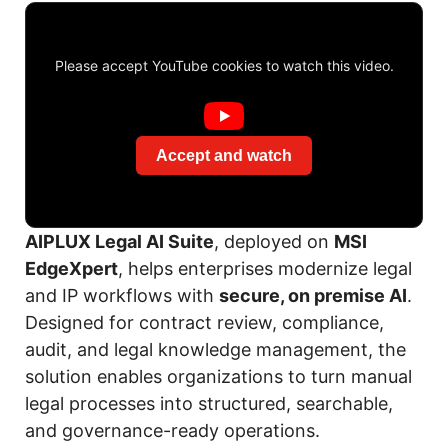
Please accept YouTube cookies to watch this video.
Accept and watch
AIPLUX Legal AI Suite
, deployed on
MSI
EdgeXpert
, helps enterprises modernize legal
and IP workflows with
secure, on premise AI
.
Designed for contract review, compliance,
audit, and legal knowledge management, the
solution enables organizations to turn manual
legal processes into structured, searchable,
and governance-ready operations.