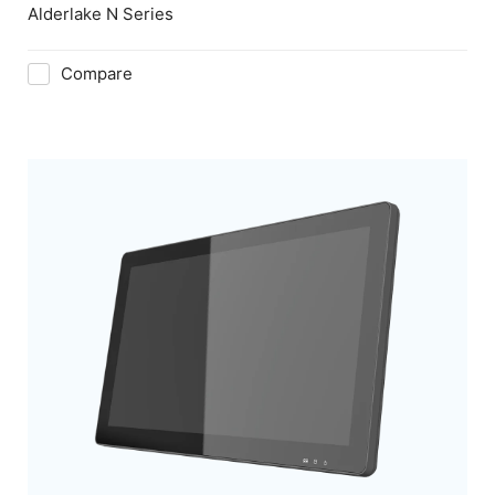
Alderlake N Series
Compare