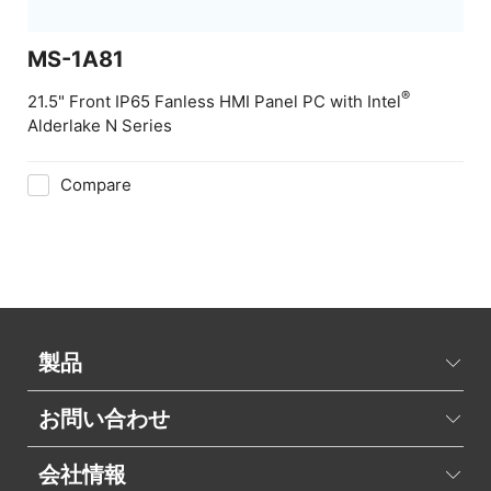
MS-1A81
®
21.5" Front IP65 Fanless HMI Panel PC with Intel
Alderlake N Series
Compare
製品
お問い合わせ
会社情報