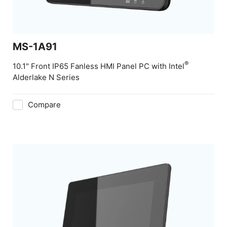
MS-1A91
®
10.1" Front IP65 Fanless HMI Panel PC with Intel
Alderlake N Series
Compare