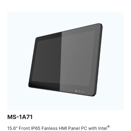
MS-1A71
®
15.6" Front IP65 Fanless HMI Panel PC with Intel