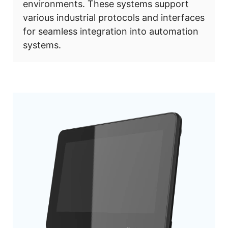
environments. These systems support
various industrial protocols and interfaces
for seamless integration into automation
systems.