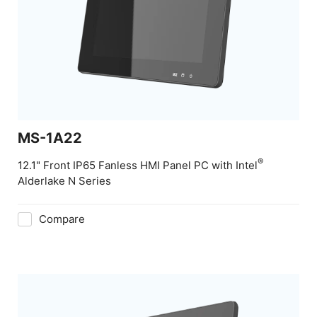
MS-1A22
®
12.1" Front IP65 Fanless HMI Panel PC with Intel
Alderlake N Series
Compare