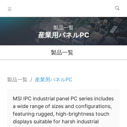
製品一覧
産業用パネルPC
製品一覧
製品一覧
産業用パネルPC
MSI IPC industrial panel PC series includes
a wide range of sizes and configurations,
featuring rugged, high-brightness touch
displays suitable for harsh industrial