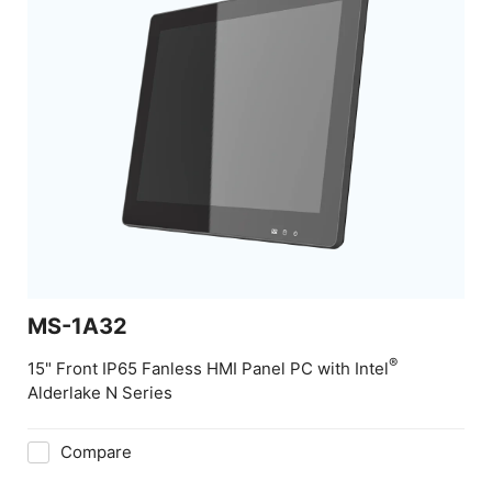
MS-1A32
®
15" Front IP65 Fanless HMI Panel PC with Intel
Alderlake N Series
Compare