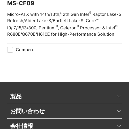
MS-CF09
®
Micro-ATX with 14th/13th/12th Gen Intel
Raptor Lake-S
Refresh/Alder Lake-S/Bartlett Lake-S, Core™
®
®
®
i9/i7/i5/i3/300, Pentium
, Celeron
Processor & Intel
R680E/Q670E/H610E for High-Performance Solution
Compare
製品
お問い合わせ
会社情報