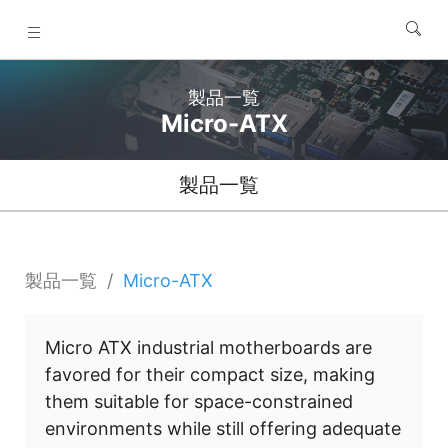
製品一覧
Micro-ATX
製品一覧
製品一覧
Micro-ATX
Micro ATX industrial motherboards are
favored for their compact size, making
them suitable for space-constrained
environments while still offering adequate