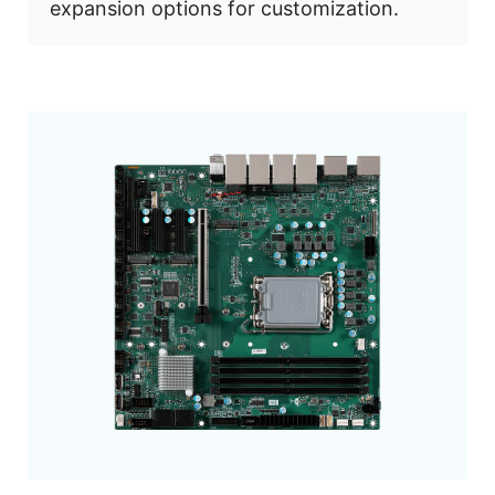
expansion options for customization.